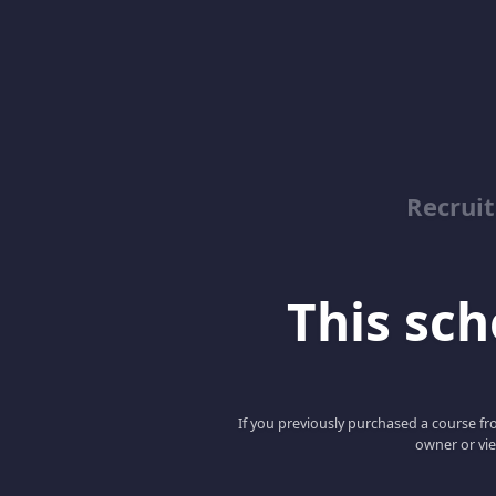
Recrui
This scho
If you previously purchased a course fro
owner or vie